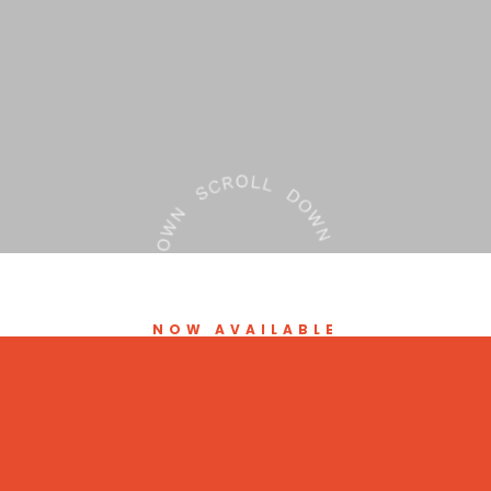
NOW AVAILABLE
Minor Ailments and
Contraception Service
(MACS)