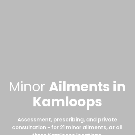
Minor
Ailments in
Kamloops
Assessment, prescribing, and private
consultation - for 21 minor ailments, at all