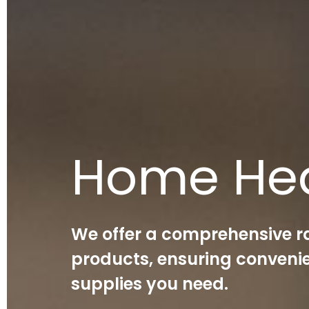
Home He
We offer a comprehensive r
products, ensuring convenie
supplies you need.