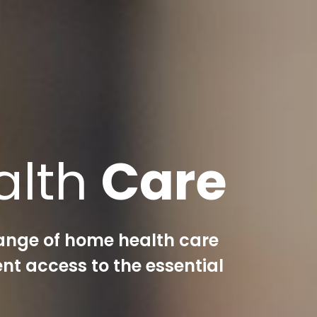
alth
Care
ange of home health care
nt access to the essential