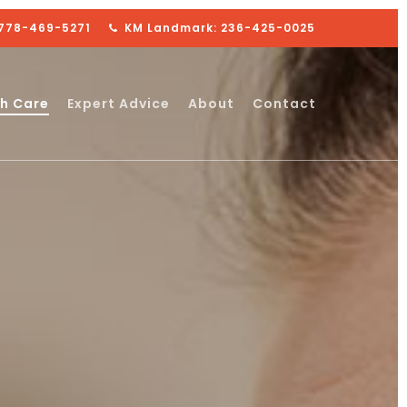
 778-469-5271
KM Landmark: 236-425-0025
h Care
Expert Advice
About
Contact