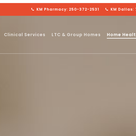
KM Pharmacy: 250-372-2531
KM Dallas:
Clinical Services
LTC & Group Homes
Home Healt