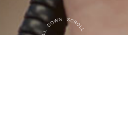
e Health