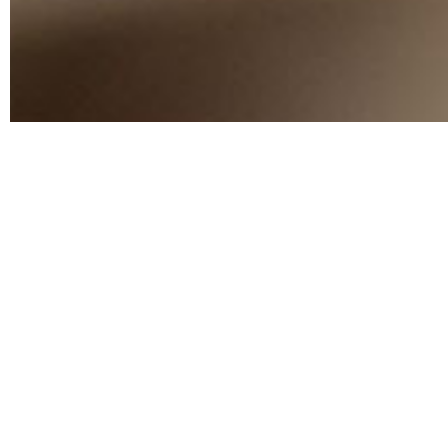
TAKE GOOD CARE
Essential Hom
Solutions